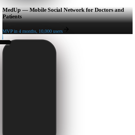
MedUp — Mobile Social Network for Doctors and
Patients
MVP in 4 months, 10,000 users