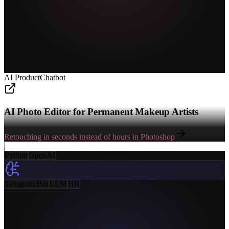
AI Product
Chatbot
AI Photo Editor for Permanent Makeup Artists
Retouching in seconds instead of hours in Photoshop
Python
OpenAI
Telegram Bot
LLM
HR