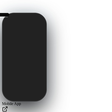
Mobile App