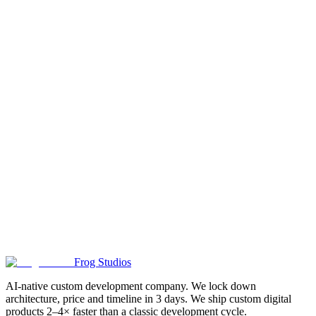
@Frog_studios_contact_bot
@frogstudios_IT — Telegram
channel
✓ Response within 1 hour on business days
✓ NDA on request
✓
First meeting — no upfront payment: task framing, cases, budget
and timeline ballpark
Leave a Request
I agree
to the privacy policy
Send Request
First meeting — 30–45 minutes, no upfront payment. Next: paid 3-
day analysis with locked price and timeline from 25 000 ₽
Frog Studios
AI-native custom development company. We lock down
architecture, price and timeline in 3 days. We ship custom digital
products 2–4× faster than a classic development cycle.