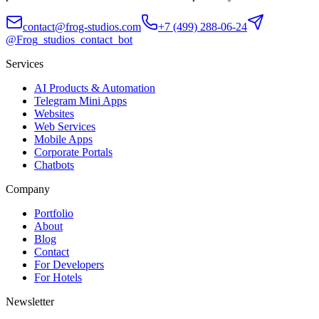
contact@frog-studios.com
+7 (499) 288-06-24
@Frog_studios_contact_bot
Services
AI Products & Automation
Telegram Mini Apps
Websites
Web Services
Mobile Apps
Corporate Portals
Chatbots
Company
Portfolio
About
Blog
Contact
For Developers
For Hotels
Newsletter