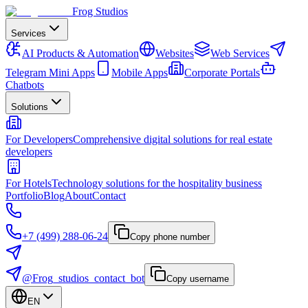
Frog Studios
Services
AI Products & Automation
Websites
Web Services
Telegram Mini Apps
Mobile Apps
Corporate Portals
Chatbots
Solutions
For Developers
Comprehensive digital solutions for real estate
developers
For Hotels
Technology solutions for the hospitality business
Portfolio
Blog
About
Contact
+7 (499) 288-06-24
Copy phone number
@Frog_studios_contact_bot
Copy username
EN