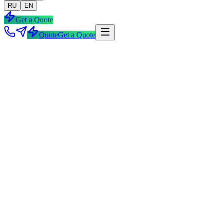
RU
EN
Get a Quote
Quote
Get a Quote