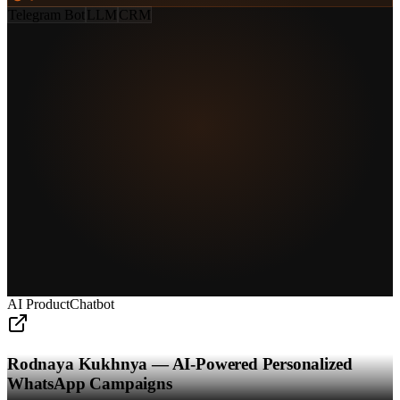
Telegram Bot
LLM
CRM
AI Product
Chatbot
Rodnaya Kukhnya — AI-Powered Personalized
WhatsApp Campaigns