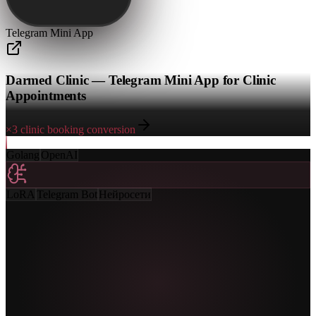
Telegram Mini App
Darmed Clinic — Telegram Mini App for Clinic
Appointments
×3 clinic booking conversion
Golang
OpenAI
LoRA
Telegram Bot
Нейросети