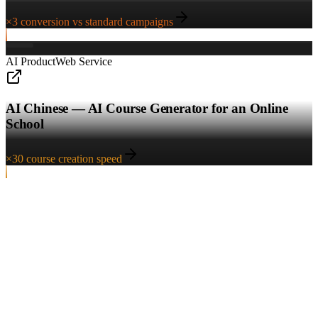
×3 conversion vs standard campaigns
AI Product
Web Service
AI Chinese — AI Course Generator for an Online
School
×30 course creation speed
Start a project
Ready to discuss the project?
Leave a request — we'll respond within an hour. At the first meeting
we'll break down the task, show relevant cases and suggest the right
entry package.