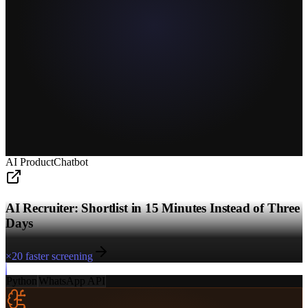
AI Product
Chatbot
AI Recruiter: Shortlist in 15 Minutes Instead of Three
Days
×20 faster screening
Python
WhatsApp API